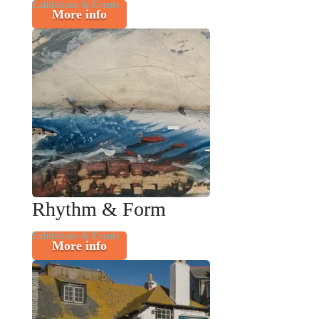
Exhibitions & Events
More info
Rhythm & Form
Exhibitions & Events
More info