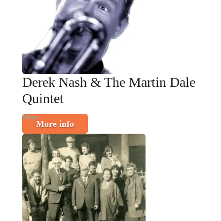
Derek Nash & The Martin Dale
Quintet
Music
More info