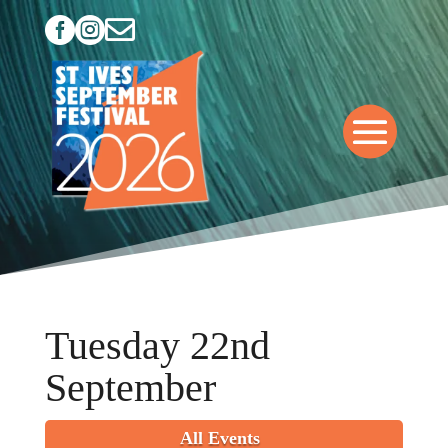



Tuesday 22nd
September
All Events