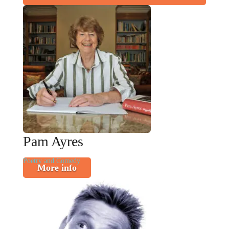
Pam Ayres
Poetry and Comedy
More info