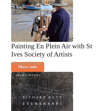
Painting En Plein Air with St
Ives Society of Artists
Workshops & Classes
More info