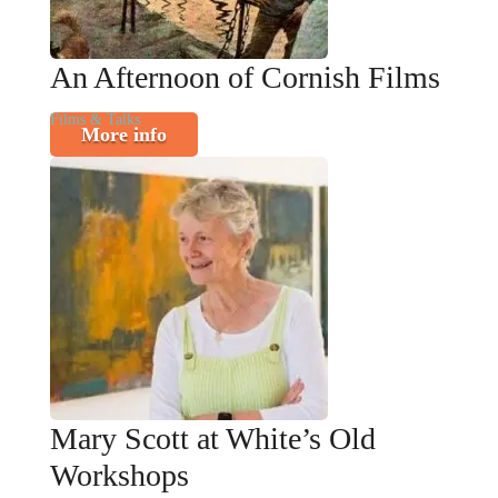
An Afternoon of Cornish Films
Films & Talks
More info
Mary Scott at White’s Old
Workshops