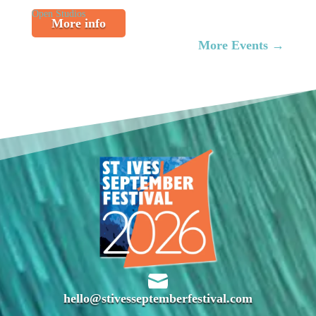
Open Studios
More info
More Events
→

hello@stivesseptemberfestival.com