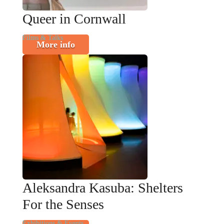
Queer in Cornwall
Films & Talks
More info
Aleksandra Kasuba: Shelters
For the Senses
Exhibitions & Events