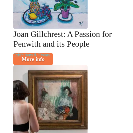
Joan Gillchrest: A Passion for
Penwith and its People
Exhibitions & Events
More info