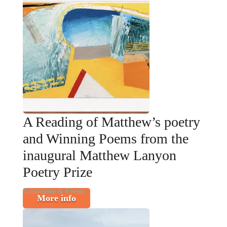
A Reading of Matthew’s poetry
and Winning Poems from the
inaugural Matthew Lanyon
Poetry Prize
Exhibitions & Events
More info