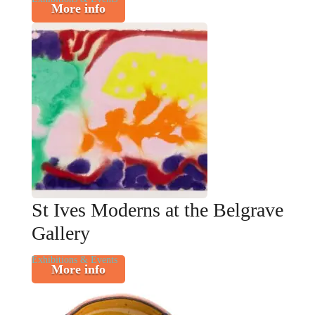
More info
St Ives Moderns at the Belgrave
Gallery
Exhibitions & Events
More info