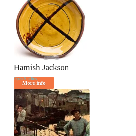
Hamish Jackson
Open Studios
More info