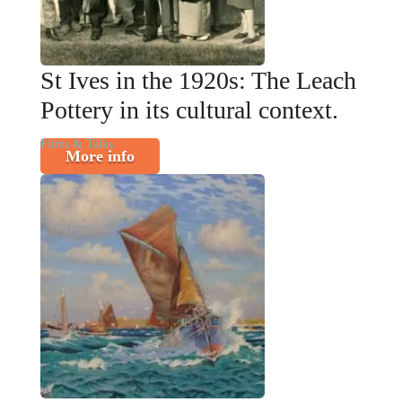
St Ives in the 1920s: The Leach
Pottery in its cultural context.
Films & Talks
More info