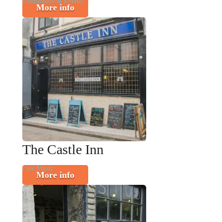
Exhibitions & Events
More info
The Castle Inn
Free Music
More info