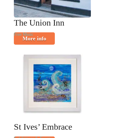
The Union Inn
Free Music
More info
St Ives’ Embrace