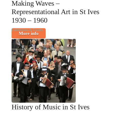
Making Waves –
Representational Art in St Ives
1930 – 1960
Exhibitions & Events
More info
History of Music in St Ives