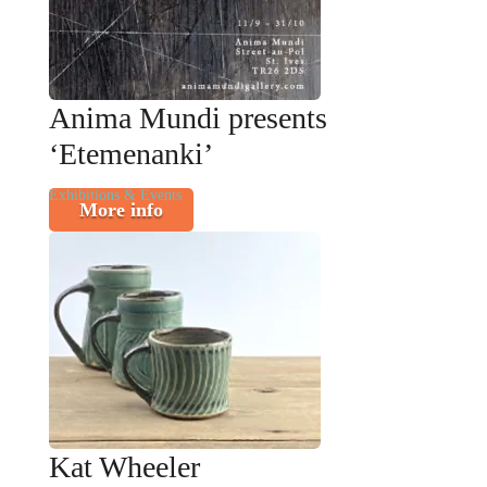
Anima Mundi presents
‘Etemenanki’
Exhibitions & Events
More info
Kat Wheeler