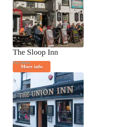
The Sloop Inn
Free Music
More info