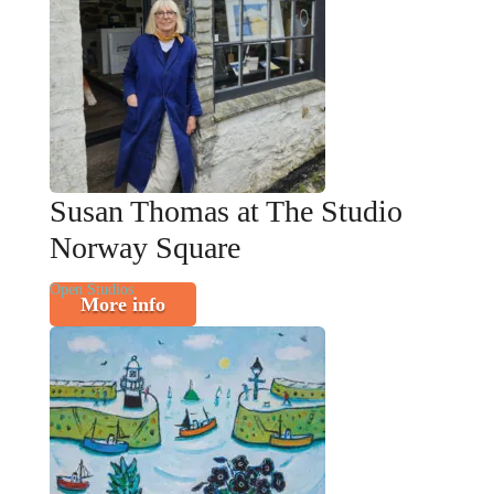
Susan Thomas at The Studio
Norway Square
Open Studios
More info