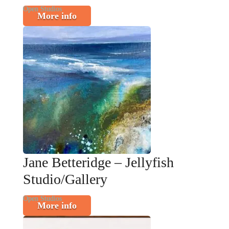
Open Studios
More info
Jane Betteridge – Jellyfish
Studio/Gallery
Open Studios
More info