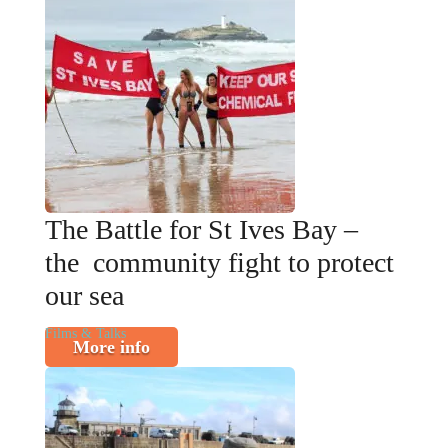
The Battle for St Ives Bay –
the community fight to protect
our sea
Films & Talks
More info