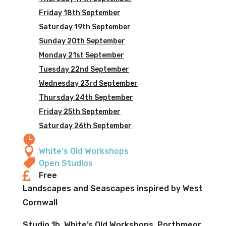
Friday 18th September
Saturday 19th September
Sunday 20th September
Monday 21st September
Tuesday 22nd September
Wednesday 23rd September
Thursday 24th September
Friday 25th September
Saturday 26th September


White's Old Workshops

Open Studios

Free
Landscapes and Seascapes inspired by West
Cornwall
Studio 1b, White’s Old Workshops, Porthmeor