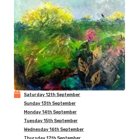

Saturday 12th September
Sunday 13th September
Monday 14th September
Tuesday 15th September
Wednesday 16th September
Thursday 17th September