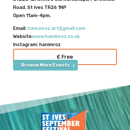
Road, St Ives TR26 1NP
Open 11am-4pm.
Email:
hani.mroz.art@gmail.com
Website:
www.hanimroz.co.uk
Instagram: hanimroz
£ Free
Browse More Events