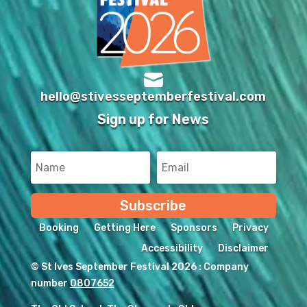

hello@stivesseptemberfestival.com
Sign up for News
Subscribe
Booking
Getting Here
Sponsors
Privacy
Accessibility
Disclaimer
© St Ives September Festival 2026 : Company
number
0807652