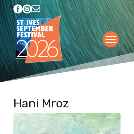



Hani Mroz