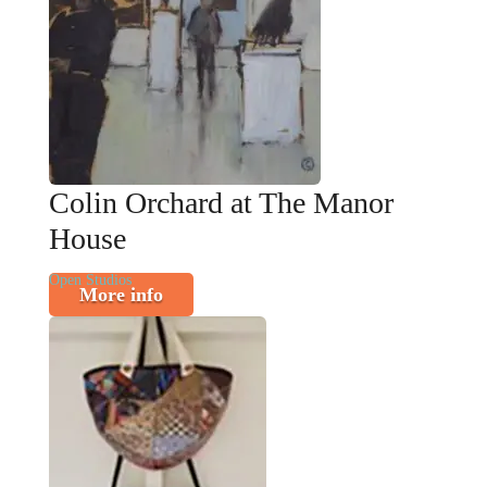
Colin Orchard at The Manor
House
Open Studios
More info