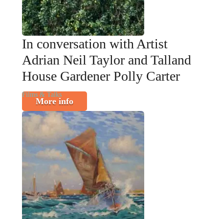
In conversation with Artist
Adrian Neil Taylor and Talland
House Gardener Polly Carter
Films & Talks
More info