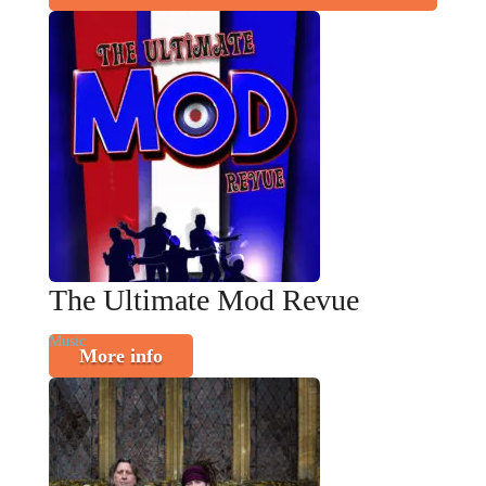
The Ultimate Mod Revue
Music
More info