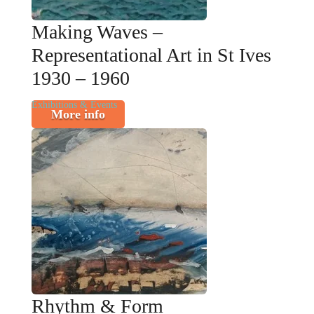
Making Waves –
Representational Art in St Ives
1930 – 1960
Exhibitions & Events
More info
Rhythm & Form