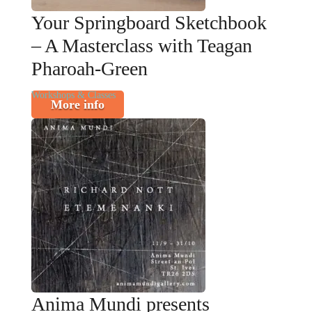
Your Springboard Sketchbook
– A Masterclass with Teagan
Pharoah-Green
Workshops & Classes
More info
Anima Mundi presents