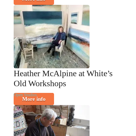
Heather McAlpine at White’s
Old Workshops
Open Studios
More info