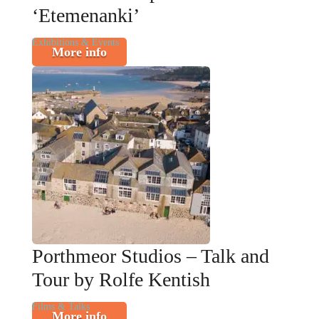
‘Etemenanki’
Exhibitions & Events
More info
Porthmeor Studios – Talk and
Tour by Rolfe Kentish
Films & Talks
More info