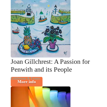
Joan Gillchrest: A Passion for
Penwith and its People
Exhibitions & Events
More info