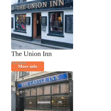
The Union Inn
Free Music
More info