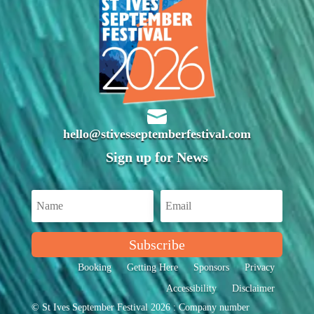

hello@stivesseptemberfestival.com
Sign up for News
Subscribe
Booking
Getting Here
Sponsors
Privacy
Accessibility
Disclaimer
© St Ives September Festival 2026 : Company number