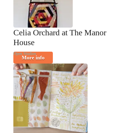
Celia Orchard at The Manor
House
Open Studios
More info