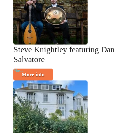
Steve Knightley featuring Dan
Salvatore
Music
More info