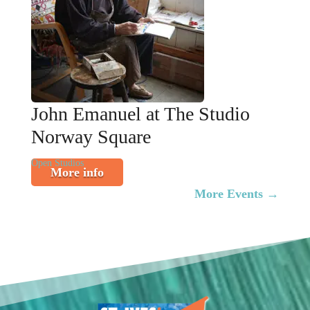
John Emanuel at The Studio
Norway Square
Open Studios
More info
More Events
→