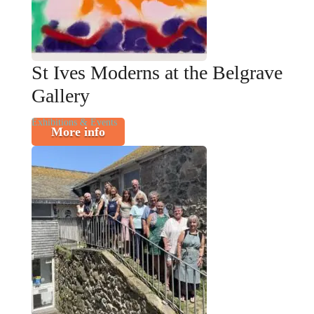
St Ives Moderns at the Belgrave
Gallery
Exhibitions & Events
More info