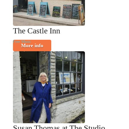
The Castle Inn
Free Music
More info
Susan Thomas at The Studio