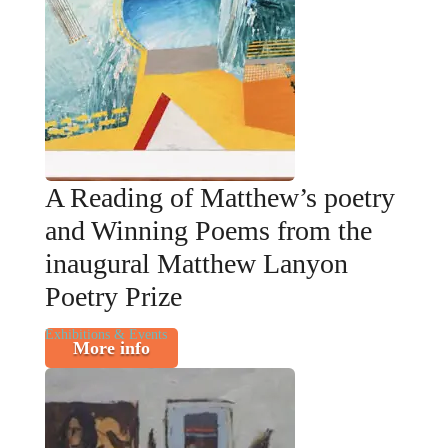
A Reading of Matthew’s poetry
and Winning Poems from the
inaugural Matthew Lanyon
Poetry Prize
Exhibitions & Events
More info