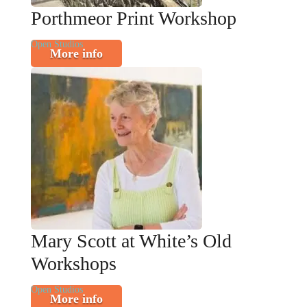
Porthmeor Print Workshop
Open Studios
More info
Mary Scott at White’s Old
Workshops
Open Studios
More info