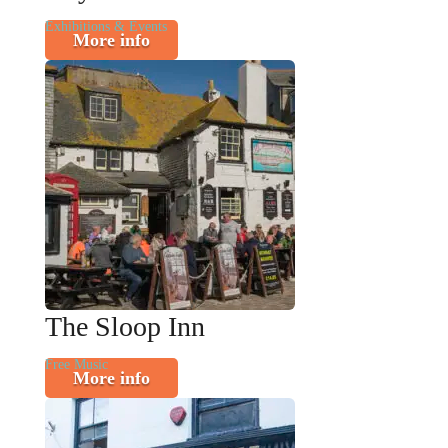
Exhibitions & Events
More info
The Sloop Inn
Free Music
More info