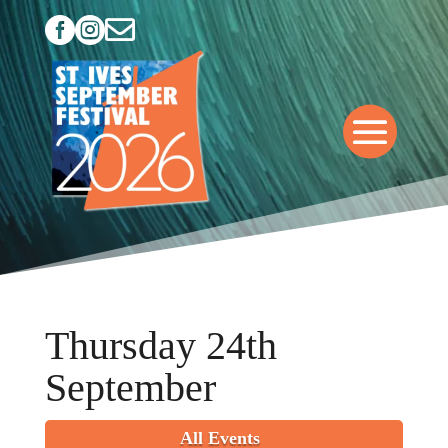



Thursday 24th
September
All Events