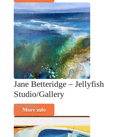
Jane Betteridge – Jellyfish
Studio/Gallery
Open Studios
More info