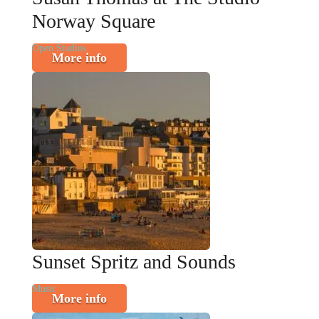
Norway Square
Open Studios
More info
Sunset Spritz and Sounds
Music
More info