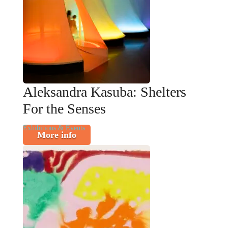
Aleksandra Kasuba: Shelters
For the Senses
Exhibitions & Events
More info