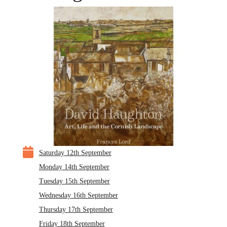

Saturday 12th September
Monday 14th September
Tuesday 15th September
Wednesday 16th September
Thursday 17th September
Friday 18th September