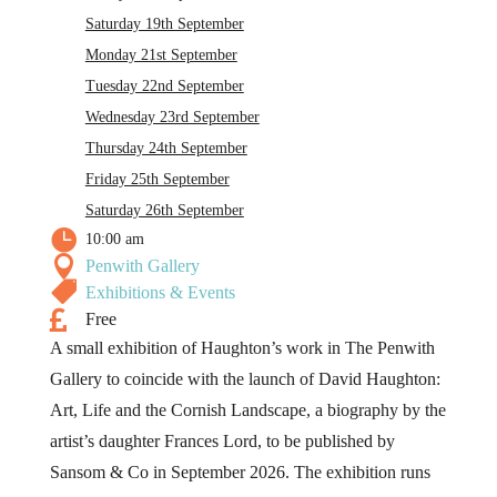
Saturday 19th September
Monday 21st September
Tuesday 22nd September
Wednesday 23rd September
Thursday 24th September
Friday 25th September
Saturday 26th September

10:00 am

Penwith Gallery

Exhibitions & Events

Free
A small exhibition of Haughton’s work in The Penwith
Gallery to coincide with the launch of David Haughton:
Art, Life and the Cornish Landscape, a biography by the
artist’s daughter Frances Lord, to be published by
Sansom & Co in September 2026. The exhibition runs