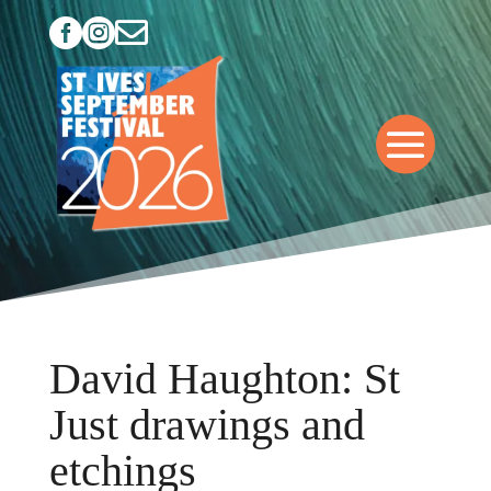



David Haughton: St
Just drawings and
etchings