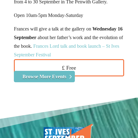
from 4 to 30 September in The Penwith Gallery.
Open 10am-5pm Monday-Saturday
Frances will give a talk at the gallery on
Wednesday 16
September
about her father’s work and the evolution of
the book.
Frances Lord talk and book launch – St Ives
September Festival
£ Free
Browse More Events