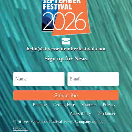

hello@stivesseptemberfestival.com
Sign up for News
Subscribe
Booking
Getting Here
Sponsors
Privacy
Accessibility
Disclaimer
© St Ives September Festival 2026 : Company number
0807652