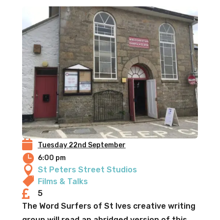

Tuesday 22nd September

6:00 pm

St Peters Street Studios

Films & Talks

5
The Word Surfers of St Ives creative writing
group will read an abridged version of this