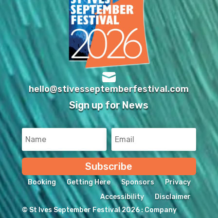

hello@stivesseptemberfestival.com
Sign up for News
Subscribe
Booking
Getting Here
Sponsors
Privacy
Accessibility
Disclaimer
© St Ives September Festival 2026 : Company