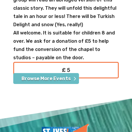
classic story. They will unfold this delightful
tale in an hour or less! There will be Turkish
Delight and snow (Yes, really!)
All welcome. It is suitable for children 8 and
over. We ask for a donation of £5 to help
fund the conversion of the chapel to
studios – payable on the door.
£ 5
Browse More Events