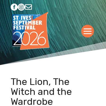



The Lion, The
Witch and the
Wardrobe