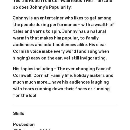
Yes the Road from Cornwall leads THAT far! And
so does Johnny’s Popularity.
Johnny is an entertainer who likes to get among
the people during performance – with a wealth of
tales and yarns to spin. Johnny has a natural
warmth that makes him popular, to family
audiences and adult audiences alike. His clear
Cornish voice make every word (and song when
singing) easy on the ear, yet still invigorating.
His topics including – The ever changing face of
Cornwall, Cornish Family life, holiday makers and
much much more….have his audiences laughing
with tears running down their faces or running
for the loo!
Skills
Posted on