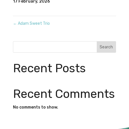
17 February, 2026
←
Adam Sweet Trio
Search
Recent Posts
Recent Comments
No comments to show.