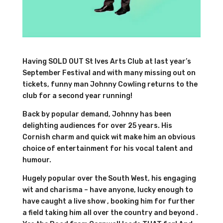
Having SOLD OUT St Ives Arts Club at last year’s
September Festival and with many missing out on
tickets, funny man Johnny Cowling returns to the
club for a second year running!
Back by popular demand, Johnny has been
delighting audiences for over 25 years. His
Cornish charm and quick wit make him an obvious
choice of entertainment for his vocal talent and
humour.
Hugely popular over the South West, his engaging
wit and charisma – have anyone, lucky enough to
have caught a live show , booking him for further
a field taking him all over the country and beyond .