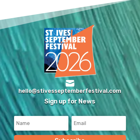

hello@stivesseptemberfestival.com
Sign up for News