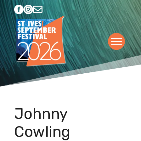



Johnny
Cowling