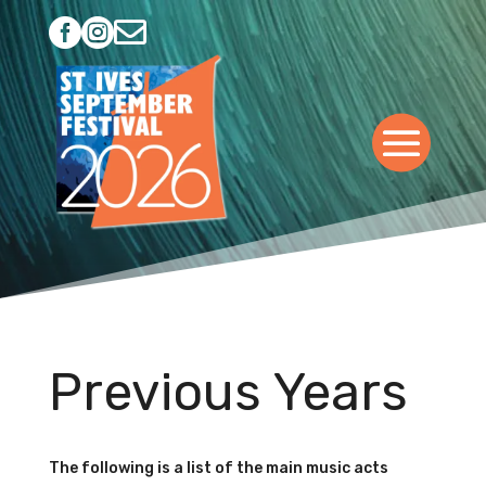



Previous Years
The following is a list of the main music acts