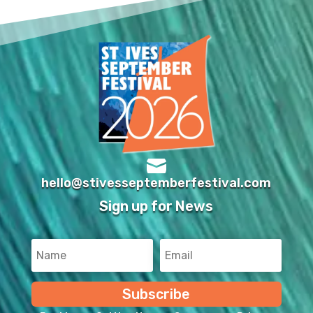

hello@stivesseptemberfestival.com
Sign up for News
Subscribe