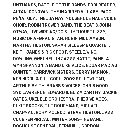
UNTHANKS, BATTLE OF THE BANDS, EDDI READER,
ALTAN, DONOVAN, THE IMAGINED VILLAGE, PACO
PEÑA, KILA, IMELDA MAY, MOUSEHOLE MALE VOICE
CHOIR, ROBIN TROWER BAND, THE BEAT & JOHN
OTWAY, LIVEWIRE AC/DC & LIMEHOUSE LIZZY,
MUSIC OF AFGHANISTAN, ROBIN WILLIAMSON,
MARTHA TILSTON, SARAH GILLESPIE QUARTET,
KEITH JAMES & RICK FOOT, STEELE,WING,
DOWLING, GWELHELLIN JAZZZ HATTT, PAMELA
WYN SHANNON, A BAND LIKE ALICE, EDGAR MACIAS
QUINTET, CARRIVICK SISTERS, JERRY HARMON,
KEN NICOL & PHIL COOL.
2009
BELLOWHEAD,
ARTHUR SMITH, BRASS & VOICES, CHRIS WOOD,
SYD LAWRENCE, EDWARD II, ELIZA CARTHY, JACKIE
OATES, UKELELE ORCHESTRA, THE JIVE ACES,
ELKIE BROOKS, THE BOHEMIANS, MICHAEL
CHAPMAN, RORY MCLEOD, STEVE TILSTON, JAZZ
CLUB -EMPIRICAL, WINTER SUNSHINE BAND,
DOGHOUSE CENTRAL, FERNHILL, GORDON