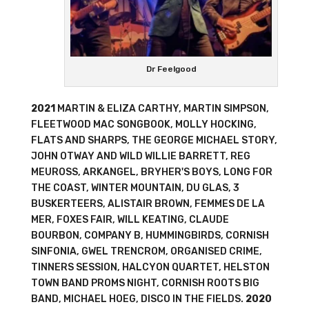
Dr Feelgood
2021
MARTIN & ELIZA CARTHY, MARTIN SIMPSON,
FLEETWOOD MAC SONGBOOK, MOLLY HOCKING,
FLATS AND SHARPS, THE GEORGE MICHAEL STORY,
JOHN OTWAY AND WILD WILLIE BARRETT, REG
MEUROSS, ARKANGEL, BRYHER'S BOYS, LONG FOR
THE COAST, WINTER MOUNTAIN, DU GLAS, 3
BUSKERTEERS, ALISTAIR BROWN, FEMMES DE LA
MER, FOXES FAIR, WILL KEATING, CLAUDE
BOURBON, COMPANY B, HUMMINGBIRDS, CORNISH
SINFONIA, GWEL TRENCROM, ORGANISED CRIME,
TINNERS SESSION, HALCYON QUARTET, HELSTON
TOWN BAND PROMS NIGHT, CORNISH ROOTS BIG
BAND, MICHAEL HOEG, DISCO IN THE FIELDS.
2020