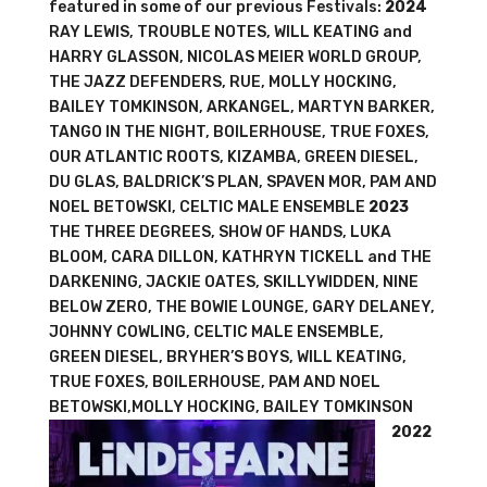
featured in some of our previous Festivals:
2024
RAY LEWIS, TROUBLE NOTES, WILL KEATING and
HARRY GLASSON, NICOLAS MEIER WORLD GROUP,
THE JAZZ DEFENDERS, RUE, MOLLY HOCKING,
BAILEY TOMKINSON, ARKANGEL, MARTYN BARKER,
TANGO IN THE NIGHT, BOILERHOUSE, TRUE FOXES,
OUR ATLANTIC ROOTS, KIZAMBA, GREEN DIESEL,
DU GLAS, BALDRICK’S PLAN, SPAVEN MOR, PAM AND
NOEL BETOWSKI, CELTIC MALE ENSEMBLE
2023
THE THREE DEGREES, SHOW OF HANDS, LUKA
BLOOM, CARA DILLON, KATHRYN TICKELL and THE
DARKENING, JACKIE OATES, SKILLYWIDDEN, NINE
BELOW ZERO, THE BOWIE LOUNGE, GARY DELANEY,
JOHNNY COWLING, CELTIC MALE ENSEMBLE,
GREEN DIESEL, BRYHER’S BOYS, WILL KEATING,
TRUE FOXES, BOILERHOUSE, PAM AND NOEL
BETOWSKI,MOLLY HOCKING, BAILEY TOMKINSON
2022