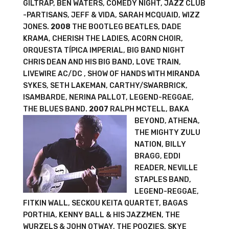
GILTRAP, BEN WATERS, COMEDY NIGHT, JAZZ CLUB
-PARTISANS, JEFF & VIDA, SARAH MCQUAID, WIZZ
JONES.
2008
THE BOOTLEG BEATLES, DADE
KRAMA, CHERISH THE LADIES, ACORN CHOIR,
ORQUESTA TÍPICA IMPERIAL, BIG BAND NIGHT
CHRIS DEAN AND HIS BIG BAND, LOVE TRAIN,
LIVEWIRE AC/DC , SHOW OF HANDS WITH MIRANDA
SYKES, SETH LAKEMAN, CARTHY/SWARBRICK,
ISAMBARDE, NERINA PALLOT, LEGEND-REGGAE,
THE BLUES BAND.
2007
RALPH MCTELL, BAKA
BEYOND, ATHENA,
THE MIGHTY ZULU
NATION, BILLY
BRAGG, EDDI
READER, NEVILLE
STAPLES BAND,
LEGEND-REGGAE,
FITKIN WALL, SECKOU KEITA QUARTET, BAGAS
PORTHIA, KENNY BALL & HIS JAZZMEN, THE
WURZELS & JOHN OTWAY, THE POOZIES, SKYE