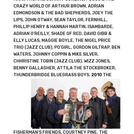
CRAZY WORLD OF ARTHUR BROWN, ADRIAN
EDMONDSON & THE BAD SHEPHERDS, JOEY THE
LIPS, JOHN OTWAY, SEAN TAYLOR, FERNHILL,
PHILLIP HENRY & HANNAH MARTIN, ISAMBARDE,
ADRIAN O’REILLY, SHADE OF RED, DAVID GIBB &
ELLY LUCAS, MAGGIE BOYLE, THE NIGEL PRICE
TRIO (JAZZ CLUB), PO’GIRL, GORDON GILTRAP, BEN
WATERS, JOHNNY COPPIN & MIKE SILVER,
CHHRISTINE TOBIN (JAZZ CLUB), WIZZ JONES,
BENNY GALLAGHER, ATTILA THE STOCKBROKER,
THUNDERBRIDGE BLUEGRASS BOYS.
2010
THE
FISHERMAN’S FRIENDS, COURTNEY PINE, THE