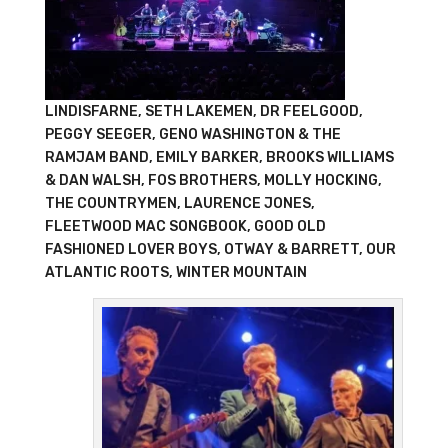
LINDISFARNE, SETH LAKEMEN, DR FEELGOOD,
PEGGY SEEGER, GENO WASHINGTON & THE
RAMJAM BAND, EMILY BARKER, BROOKS WILLIAMS
& DAN WALSH, FOS BROTHERS, MOLLY HOCKING,
THE COUNTRYMEN, LAURENCE JONES,
FLEETWOOD MAC SONGBOOK, GOOD OLD
FASHIONED LOVER BOYS, OTWAY & BARRETT, OUR
ATLANTIC ROOTS, WINTER MOUNTAIN