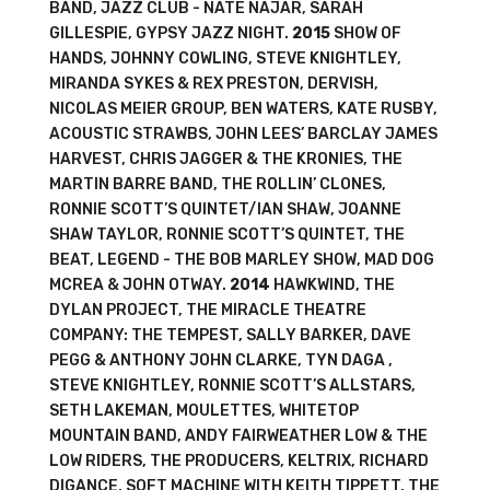
BAND, JAZZ CLUB - NATE NAJAR, SARAH
GILLESPIE, GYPSY JAZZ NIGHT.
2015
SHOW OF
HANDS, JOHNNY COWLING, STEVE KNIGHTLEY,
MIRANDA SYKES & REX PRESTON, DERVISH,
NICOLAS MEIER GROUP, BEN WATERS, KATE RUSBY,
ACOUSTIC STRAWBS, JOHN LEES’ BARCLAY JAMES
HARVEST, CHRIS JAGGER & THE KRONIES, THE
MARTIN BARRE BAND, THE ROLLIN’ CLONES,
RONNIE SCOTT’S QUINTET/IAN SHAW, JOANNE
SHAW TAYLOR, RONNIE SCOTT’S QUINTET, THE
BEAT, LEGEND - THE BOB MARLEY SHOW, MAD DOG
MCREA & JOHN OTWAY.
2014
HAWKWIND, THE
DYLAN PROJECT, THE MIRACLE THEATRE
COMPANY: THE TEMPEST, SALLY BARKER, DAVE
PEGG & ANTHONY JOHN CLARKE, TYN DAGA ,
STEVE KNIGHTLEY, RONNIE SCOTT’S ALLSTARS,
SETH LAKEMAN, MOULETTES, WHITETOP
MOUNTAIN BAND, ANDY FAIRWEATHER LOW & THE
LOW RIDERS, THE PRODUCERS, KELTRIX, RICHARD
DIGANCE, SOFT MACHINE WITH KEITH TIPPETT, THE