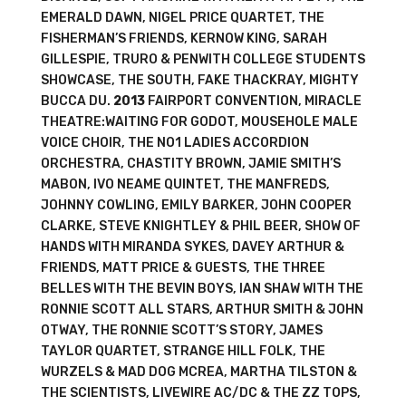
EMERALD DAWN, NIGEL PRICE QUARTET, THE
FISHERMAN’S FRIENDS, KERNOW KING, SARAH
GILLESPIE, TRURO & PENWITH COLLEGE STUDENTS
SHOWCASE, THE SOUTH, FAKE THACKRAY, MIGHTY
BUCCA DU.
2013
FAIRPORT CONVENTION, MIRACLE
THEATRE:WAITING FOR GODOT, MOUSEHOLE MALE
VOICE CHOIR, THE NO1 LADIES ACCORDION
ORCHESTRA, CHASTITY BROWN, JAMIE SMITH’S
MABON, IVO NEAME QUINTET, THE MANFREDS,
JOHNNY COWLING, EMILY BARKER, JOHN COOPER
CLARKE, STEVE KNIGHTLEY & PHIL BEER, SHOW OF
HANDS WITH MIRANDA SYKES, DAVEY ARTHUR &
FRIENDS, MATT PRICE & GUESTS, THE THREE
BELLES WITH THE BEVIN BOYS, IAN SHAW WITH THE
RONNIE SCOTT ALL STARS, ARTHUR SMITH & JOHN
OTWAY, THE RONNIE SCOTT’S STORY, JAMES
TAYLOR QUARTET, STRANGE HILL FOLK, THE
WURZELS & MAD DOG MCREA, MARTHA TILSTON &
THE SCIENTISTS, LIVEWIRE AC/DC & THE ZZ TOPS,