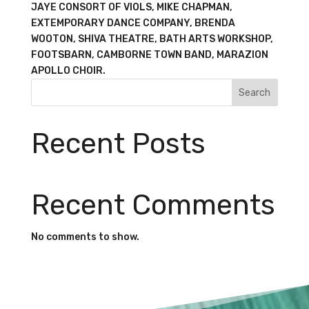
JAYE CONSORT OF VIOLS, MIKE CHAPMAN,
EXTEMPORARY DANCE COMPANY, BRENDA
WOOTON, SHIVA THEATRE, BATH ARTS WORKSHOP,
FOOTSBARN, CAMBORNE TOWN BAND, MARAZION
APOLLO CHOIR.
Search
Recent Posts
Recent Comments
No comments to show.