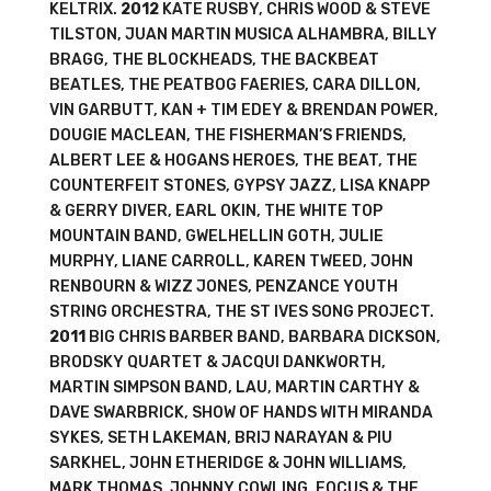
KELTRIX.
2012
KATE RUSBY, CHRIS WOOD & STEVE
TILSTON, JUAN MARTIN MUSICA ALHAMBRA, BILLY
BRAGG, THE BLOCKHEADS, THE BACKBEAT
BEATLES, THE PEATBOG FAERIES, CARA DILLON,
VIN GARBUTT, KAN + TIM EDEY & BRENDAN POWER,
DOUGIE MACLEAN, THE FISHERMAN’S FRIENDS,
ALBERT LEE & HOGANS HEROES, THE BEAT, THE
COUNTERFEIT STONES, GYPSY JAZZ, LISA KNAPP
& GERRY DIVER, EARL OKIN, THE WHITE TOP
MOUNTAIN BAND, GWELHELLIN GOTH, JULIE
MURPHY, LIANE CARROLL, KAREN TWEED, JOHN
RENBOURN & WIZZ JONES, PENZANCE YOUTH
STRING ORCHESTRA, THE ST IVES SONG PROJECT.
2011
BIG CHRIS BARBER BAND, BARBARA DICKSON,
BRODSKY QUARTET & JACQUI DANKWORTH,
MARTIN SIMPSON BAND, LAU, MARTIN CARTHY &
DAVE SWARBRICK, SHOW OF HANDS WITH MIRANDA
SYKES, SETH LAKEMAN, BRIJ NARAYAN & PIU
SARKHEL, JOHN ETHERIDGE & JOHN WILLIAMS,
MARK THOMAS, JOHNNY COWLING, FOCUS & THE