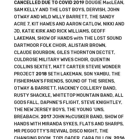
CANCELLED DUE TO COVID
2019
DOUGIE MacLEAN,
SAM KELLY AND THE LOST BOYS, DERVISH, JOHN
OTWAY AND WILD WILLY BARRETT, THE SANDY
ACRE 7, KIT HAWES AND AARON CATLOW, NIKKI AND
JD, KATIE KIRK AND RICK WILLIAMS, GEOFF
LAKEMAN, SHOW OF HANDS with THE LOST SOUND
DARTMOOR FOLK CHOIR, ALISTAIR BROWN,
CLAUDE BOURBON, GILES THORNTON DECTET,
CULDROSE MILITARY WIVES CHOIR, QUENTIN
COLLINS SEXTET, MATT CARTER STEVIE WONDER
PROJECT
2018
SETH LAKEMAN, SON YAMBU, THE
FISHERMAN’S FRIENDS, SOUND OF THE SIRENS,
OTWAY & BARRETT, HACKNEY COLLIERY BAND,
RUSTY SHACKLE, WHITETOP MOUNTAIN BAND, ALL
GODS FALL, DAPHNE’S FLIGHT, STEVE KNIGHTLEY,
THE NEW JERSEY BOYS, THE YOUNG ‘UNS,
BREABACH.
2017
JOHN McCUSKER BAND, SHOW OF
HANDS WITH MIRANDA SYKES, FLATS AND SHARPS,
MR PEGGOTTY’S REVIVAL DISCO NIGHT, THE
CHANGING ROOM, TOPLOADER, CARA DILLON.
2016