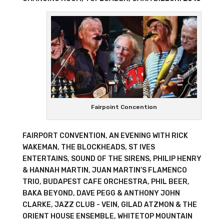
Fairpoint Concention
FAIRPORT CONVENTION, AN EVENING WITH RICK
WAKEMAN, THE BLOCKHEADS, ST IVES
ENTERTAINS, SOUND OF THE SIRENS, PHILIP HENRY
& HANNAH MARTIN, JUAN MARTIN’S FLAMENCO
TRIO, BUDAPEST CAFE ORCHESTRA, PHIL BEER,
BAKA BEYOND, DAVE PEGG & ANTHONY JOHN
CLARKE, JAZZ CLUB - VEIN, GILAD ATZMON & THE
ORIENT HOUSE ENSEMBLE, WHITETOP MOUNTAIN