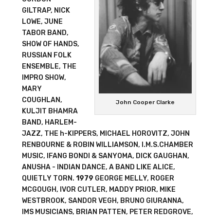
GILTRAP, NICK
LOWE, JUNE
TABOR BAND,
SHOW OF HANDS,
RUSSIAN FOLK
ENSEMBLE, THE
IMPRO SHOW,
MARY
COUGHLAN,
John Cooper Clarke
KULJIT BHAMRA
BAND, HARLEM-
JAZZ, THE h-KIPPERS, MICHAEL HOROVITZ, JOHN
RENBOURNE & ROBIN WILLIAMSON, I.M.S.CHAMBER
MUSIC, IFANG BONDI & SANYOMA, DICK GAUGHAN,
ANUSHA - INDIAN DANCE, A BAND LIKE ALICE,
QUIETLY TORN.
1979
GEORGE MELLY, ROGER
MCGOUGH, IVOR CUTLER, MADDY PRIOR, MIKE
WESTBROOK, SANDOR VEGH, BRUNO GIURANNA,
IMS MUSICIANS, BRIAN PATTEN, PETER REDGROVE,