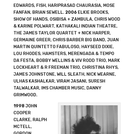
EDWARDS, FISH, HARIPRASAD CHAURASIA, MOSE
FANFAN, BRIAN SEWELL.
2006
ELKIE BROOKS,
SHOW OF HANDS, OSIBISA + ZAMBULA, CHRIS WOOD
& KARINE POLWART, KATHAKALI INDIAN THEATRE,
THE JAMES TAYLOR QUARTET + NICK HARPER,
GERMAINE GREER, CHRIS BARBER BIG BAND, JUAN
MARTIN QUINTETTO FABULOSO, HAYSEED DIXIE,
LOU RHODES, HAMSTERS, MERENGADA & TEMPO
DA FESTA, BOBBY WELLINS & VIV RODD TRIO, MARK
LOCKHEART & R FREEMAN TRIO, CHRISTINA RHYS,
JAMES JOHNSTONE, WILL SLEATH, NICK WEARNE,
ULHAS KASHALKAR, VIRAM JASANI, SURESH
TALWALKAR, IMS CHAMBER MUSIC, DANNY
GRIMWOOD.
1998
JOHN
COOPER
CLARKE, RALPH
MCTELL,
GORDON