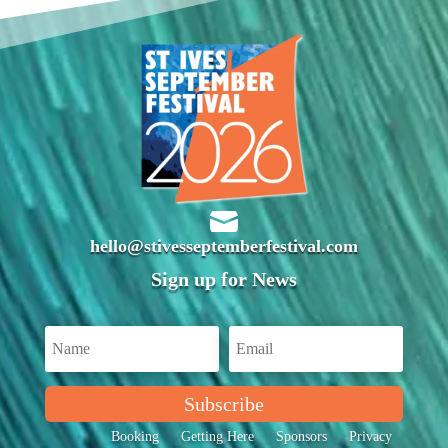

hello@stivesseptemberfestival.com
Sign up for News
Subscribe
Booking
Getting Here
Sponsors
Privacy