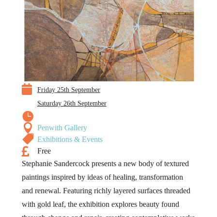

Friday 25th September
Saturday 26th September


Penwith Gallery

Exhibitions & Events

Free
Stephanie Sandercock presents a new body of textured
paintings inspired by ideas of healing, transformation
and renewal. Featuring richly layered surfaces threaded
with gold leaf, the exhibition explores beauty found