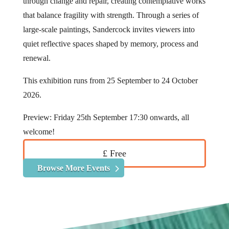
through change and repair, creating contemplative works
that balance fragility with strength. Through a series of
large-scale paintings, Sandercock invites viewers into
quiet reflective spaces shaped by memory, process and
renewal.
This exhibition runs from 25 September to 24 October
2026.
Preview: Friday 25th September 17:30 onwards, all
welcome!
£ Free
Browse More Events