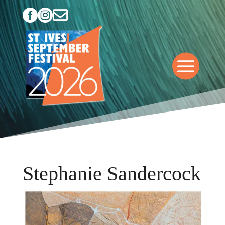



Stephanie Sandercock