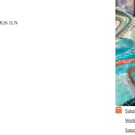
 TR26 1LN

Satu
Wedn
Satu