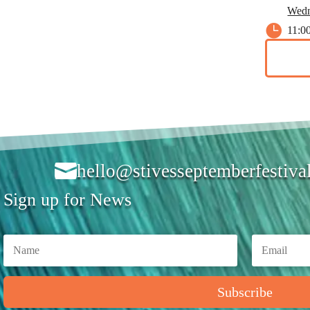
Wedn

11:0

hello@stivesseptemberfestiva
Sign up for News
Subscribe