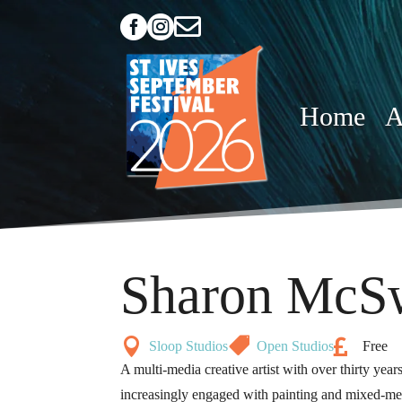



Home
A
Sharon McS



Sloop Studios
Open Studios
Free
A multi-media creative artist with over thirty yea
increasingly engaged with painting and mixed-me