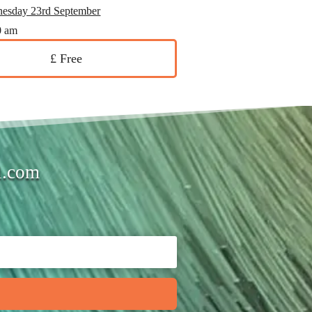
esday 23rd September
0 am
£ Free
l.com