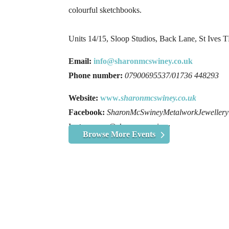
colourful sketchbooks.
Units 14/15, Sloop Studios, Back Lane, St Ives
Email:
info@sharonmcswiney.co.uk
Phone number:
07900695537/01736 448293
Website:
www
.sharonmcswiney.co.uk
Facebook:
SharonMcSwineyMetalworkJewellery
I
nstagram:
@sharonmcswiney
Browse More Events