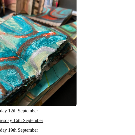
rday 12th September
esday 16th September
rday 19th September