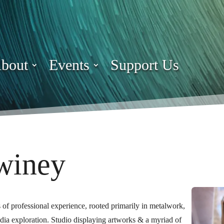
bout
Events
Support Us
winey
rs of professional experience, rooted primarily in metalwork,
dia exploration.
Studio displaying artworks & a myriad of