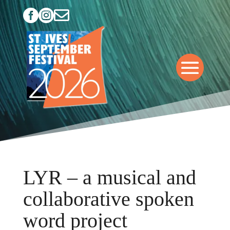



LYR – a musical and
collaborative spoken
word project