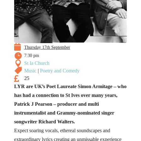

Thursday 17th September

7:30 pm

St Ia Church

Music
|
Poetry and Comedy

25
LYR are UK’s Poet Laureate Simon Armitage – who
has had a connection to St Ives over many years,
Patrick J Pearson – producer and multi
instrumentalist and Grammy-nominated singer
songwriter Richard Walters.
Expect soaring vocals, ethereal soundscapes and
extraordinary lyrics creating an unmissable experience