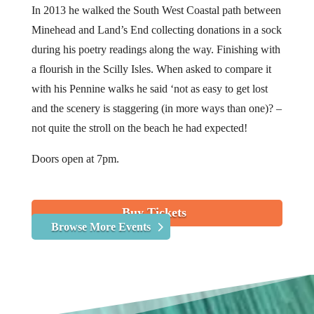
In 2013 he walked the South West Coastal path between
Minehead and Land’s End collecting donations in a sock
during his poetry readings along the way. Finishing with
a flourish in the Scilly Isles. When asked to compare it
with his Pennine walks he said ‘not as easy to get lost
and the scenery is staggering (in more ways than one)? –
not quite the stroll on the beach he had expected!
Doors open at 7pm.
Buy Tickets
Browse More Events