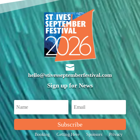

hello@stivesseptemberfestival.com
Sign up for News
Subscribe
Booking
Getting Here
Sponsors
Privacy