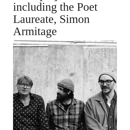
including the Poet
Laureate, Simon
Armitage