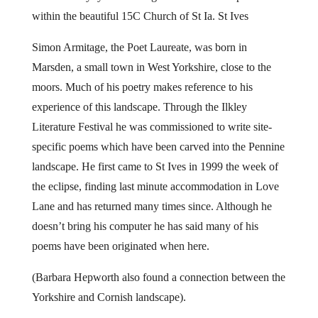
within the beautiful 15C Church of St Ia. St Ives
Simon Armitage, the Poet Laureate, was born in
Marsden, a small town in West Yorkshire, close to the
moors. Much of his poetry makes reference to his
experience of this landscape. Through the Ilkley
Literature Festival he was commissioned to write site-
specific poems which have been carved into the Pennine
landscape. He first came to St Ives in 1999 the week of
the eclipse, finding last minute accommodation in Love
Lane and has returned many times since. Although he
doesn’t bring his computer he has said many of his
poems have been originated when here.
(Barbara Hepworth also found a connection between the
Yorkshire and Cornish landscape).