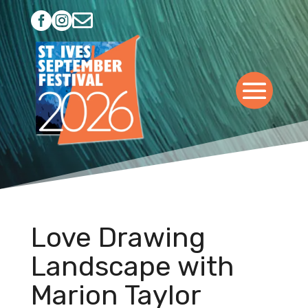



Love Drawing
Landscape with
Marion Taylor