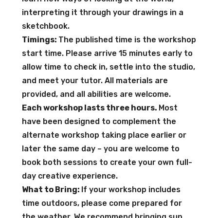
interpreting it through your drawings in a
sketchbook.
Timings:
The published time is the workshop
start time. Please arrive 15 minutes early to
allow time to check in, settle into the studio,
and meet your tutor. All materials are
provided, and all abilities are welcome.
Each workshop lasts three hours.
Most
have been designed to complement the
alternate workshop taking place earlier or
later the same day – you are welcome to
book both sessions to create your own full-
day creative experience.
What to Bring:
If your workshop includes
time outdoors, please come prepared for
the weather. We recommend bringing sun