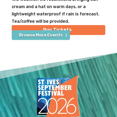
cream and a hat on warm days, or a
lightweight waterproof if rain is forecast.
Tea/coffee will be provided.
Buy Tickets
Browse More Events