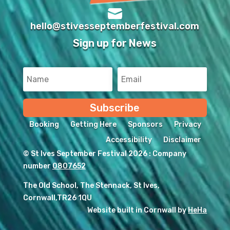

hello@stivesseptemberfestival.com
Sign up for News
Subscribe
Booking
Getting Here
Sponsors
Privacy
Accessibility
Disclaimer
© St Ives September Festival 2026 : Company
number
0807652
The Old School, The Stennack, St Ives,
Cornwall,TR26 1QU
Website built in Cornwall by
HeHa