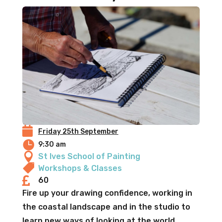

Friday 25th September

9:30 am

St Ives School of Painting

Workshops & Classes

60
Fire up your drawing confidence, working in
the coastal landscape and in the studio to
learn new ways of looking at the world,