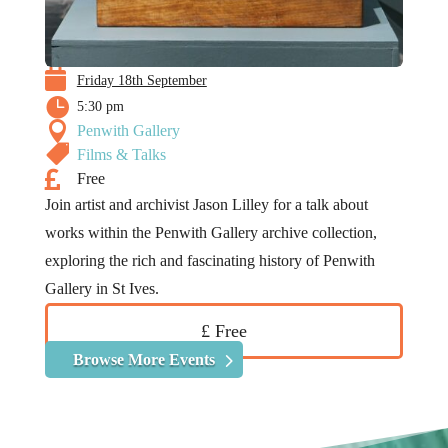

Friday 18th September

5:30 pm

Penwith Gallery

Films & Talks

Free
Join artist and archivist Jason Lilley for a talk about
works within the Penwith Gallery archive collection,
exploring the rich and fascinating history of Penwith
Gallery in St Ives.
£ Free
Browse More Events