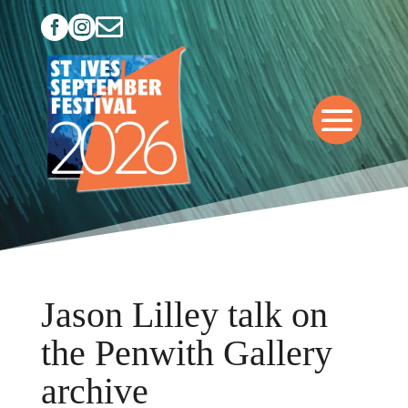



Jason Lilley talk on
the Penwith Gallery
archive