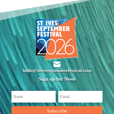

hello@stivesseptemberfestival.com
Sign up for News
Subscribe