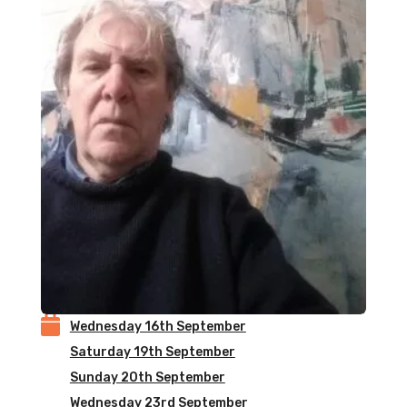

Wednesday 16th September
Saturday 19th September
Sunday 20th September
Wednesday 23rd September