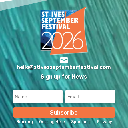

hello@stivesseptemberfestival.com
Sign up for News
Subscribe
Booking
Getting Here
Sponsors
Privacy