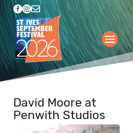



David Moore at
Penwith Studios