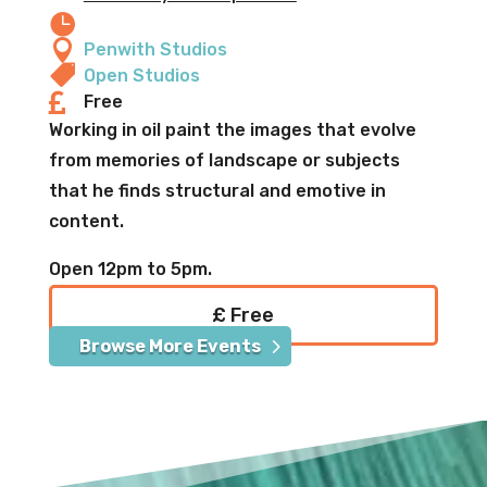


Penwith Studios

Open Studios

Free
Working in oil paint the images that evolve
from memories of landscape or subjects
that he finds structural and emotive in
content.
Open 12pm to 5pm.
£ Free
Browse More Events