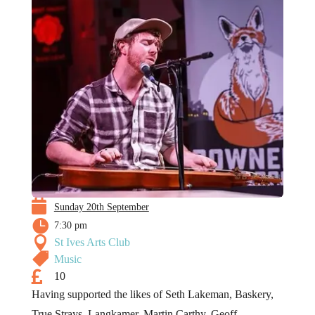

Sunday 20th September

7:30 pm

St Ives Arts Club

Music

10
Having supported the likes of Seth Lakeman, Baskery,
True Strays, Langkamer, Martin Carthy, Geoff