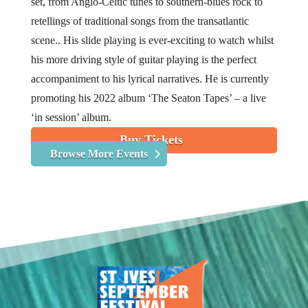
set, from Anglo-Celtic tunes to southern-blues rock to
retellings of traditional songs from the transatlantic
scene.. His slide playing is ever-exciting to watch whilst
his more driving style of guitar playing is the perfect
accompaniment to his lyrical narratives. He is currently
promoting his 2022 album ‘The Seaton Tapes’ – a live
‘in session’ album.
Buy Tickets
Browse More Events