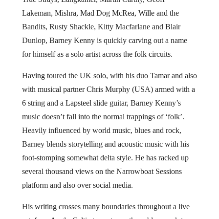
Lakeman, Mishra, Mad Dog McRea, Wille and the
Bandits, Rusty Shackle, Kitty Macfarlane and Blair
Dunlop, Barney Kenny is quickly carving out a name
for himself as a solo artist across the folk circuits.
Having toured the UK solo, with his duo Tamar and also
with musical partner Chris Murphy (USA) armed with a
6 string and a Lapsteel slide guitar, Barney Kenny’s
music doesn’t fall into the normal trappings of ‘folk’.
Heavily influenced by world music, blues and rock,
Barney blends storytelling and acoustic music with his
foot-stomping somewhat delta style. He has racked up
several thousand views on the Narrowboat Sessions
platform and also over social media.
His writing crosses many boundaries throughout a live