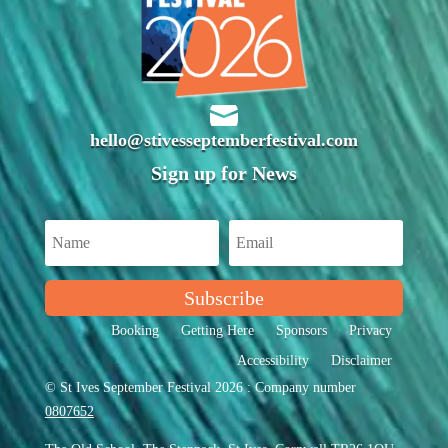

hello@stivesseptemberfestival.com
Sign up for News
Subscribe
Booking
Getting Here
Sponsors
Privacy
Accessibility
Disclaimer
© St Ives September Festival 2026 : Company number
0807652