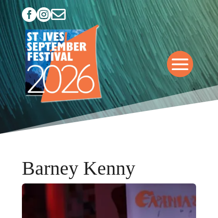



Barney Kenny