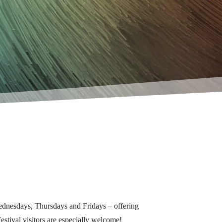
Wednesdays, Thursdays and Fridays – offering
estival visitors are especially welcome!