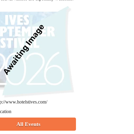
tp://www.hotelstives.com/
cation
All Events