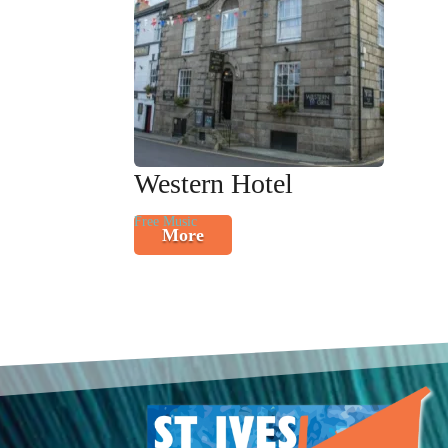
Western Hotel
Free Music
More