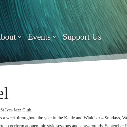
bout
Events
Support Us
el
St Ives Jazz Club.
ghts a week throughout the year in the Kettle and Wink bar – Sundays, 
s etc to perform at open mic style sessions and sing-arounds. September F