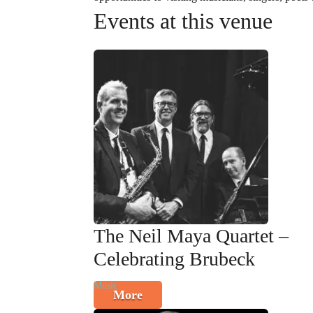
Events at this venue
The Neil Maya Quartet –
Celebrating Brubeck
Music
More