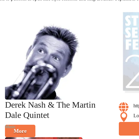
Derek Nash & The Martin

ht
Dale Quintet

Lo
Music
More