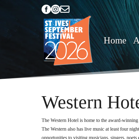



Home
A
Western Hot
The Western Hotel is home to the award-winning 
The Western also has live music at least four ni
opportunities to visiting musicians, singers, poet