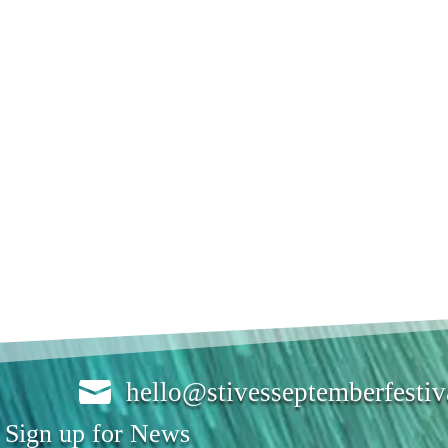

hello@stivesseptemberfesti
Sign up for News