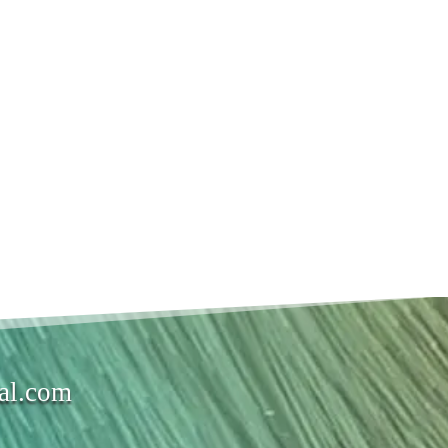
val.com