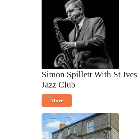
Simon Spillett With St Ives
Jazz Club
Music
More