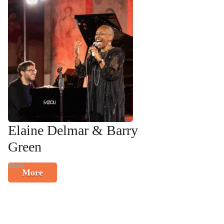
Elaine Delmar & Barry
Green
Music
More