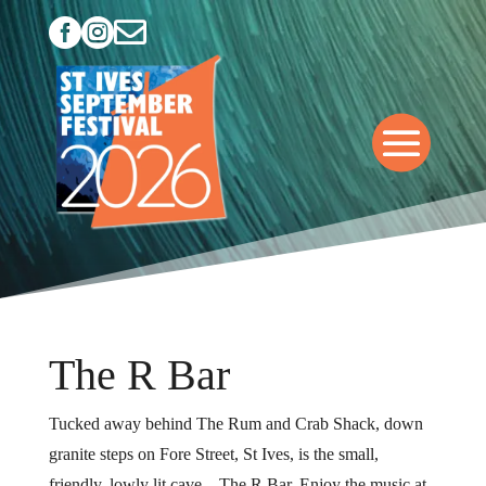



The R Bar
Tucked away behind The Rum and Crab Shack, down
granite steps on Fore Street, St Ives, is the small,
friendly, lowly lit cave – The R Bar. Enjoy the music at