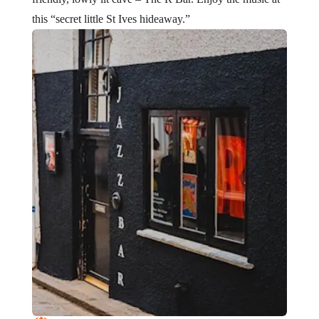
this “secret little St Ives hideaway.”