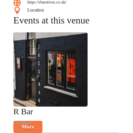

https://rbarstives.co.uk/

Location
Events at this venue
R Bar
Free Music
More