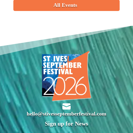
All Events

hello@stivesseptemberfestival.com
Sign up for News