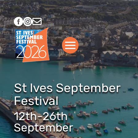



St Ives September
Festival
12th-26th
September