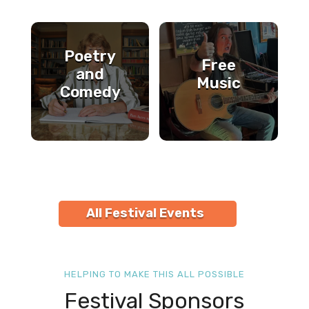
Poetry
Free
and
Music
Comedy
All Festival Events
HELPING TO MAKE THIS ALL POSSIBLE
Festival Sponsors