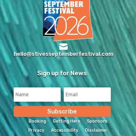

hello@stivesseptemberfestival.com
Sign up for News
Subscribe
Booking
Getting Here
Sponsors
Privacy
Accessibility
Disclaimer