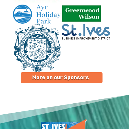
More on our Sponsors