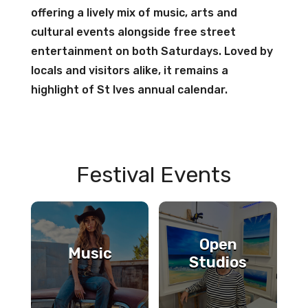
offering a lively mix of music, arts and
cultural events alongside free street
entertainment on both Saturdays. Loved by
locals and visitors alike, it remains a
highlight of St Ives annual calendar.
Festival Events
Open
Music
Studios