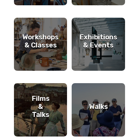
Workshops
Exhibitions
& Classes
& Events
Films
&
Walks
Talks