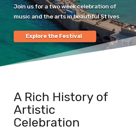
Join us for a two week celebration of
music and the arts in beautiful St Ives
Explore the Festival
A Rich History of
Artistic
Celebration