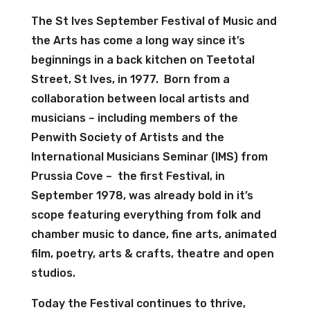
The St Ives September Festival of Music and
the Arts has come a long way since it’s
beginnings in a back kitchen on Teetotal
Street, St Ives, in 1977. Born from a
collaboration between local artists and
musicians – including members of the
Penwith Society of Artists and the
International Musicians Seminar (IMS) from
Prussia Cove – the first Festival, in
September 1978, was already bold in it’s
scope featuring everything from folk and
chamber music to dance, fine arts, animated
film, poetry, arts & crafts, theatre and open
studios.
Today the Festival continues to thrive,